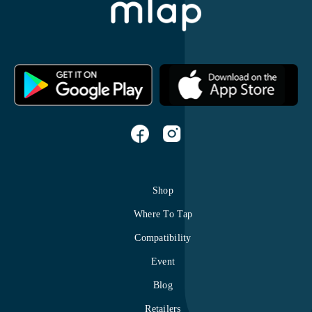
Shop
Where To Tap
Compatibility
Event
Blog
Retailers