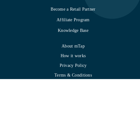
Become a Retail Partner
Affiliate Program
Knowledge Base
About mTap
How it works
Privacy Policy
Terms & Conditions
Refund Policy
Gallery
Contact
SOC 2 Compliance
Copyright 2024 Hureka Technologies Inc.
All Rights Reserved