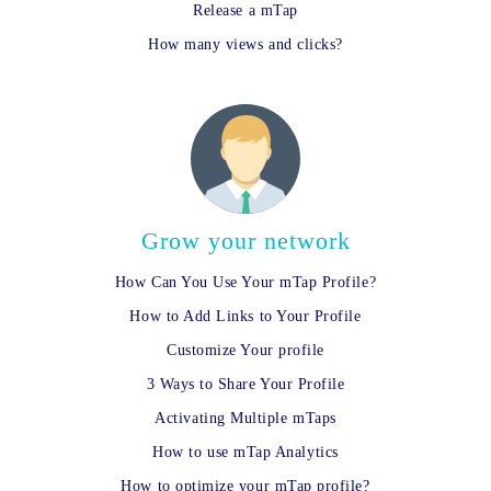
Release a mTap
How many views and clicks?
Grow your network
How Can You Use Your mTap Profile?
How to Add Links to Your Profile
Customize Your profile
3 Ways to Share Your Profile
Activating Multiple mTaps
How to use mTap Analytics
How to optimize your mTap profile?