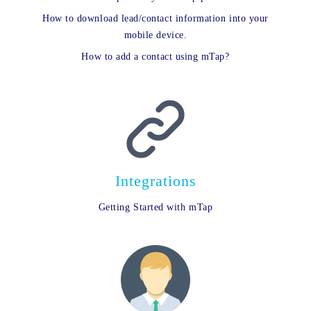
How to download lead/contact information into your
mobile device.
How to add a contact using mTap?
Integrations
Getting Started with mTap