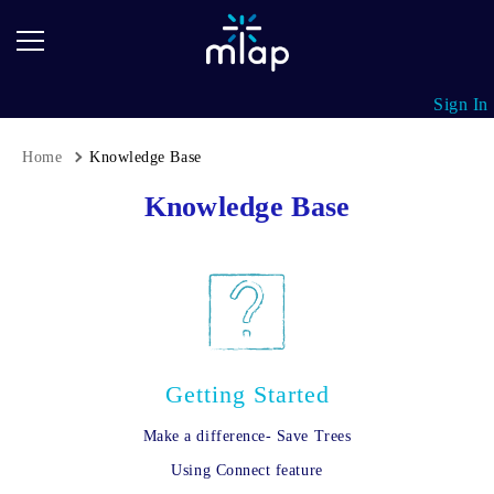
mTap
Google
Collections
Review
Cards
mTap
Sign In
Business
Cards
Home
Knowledge Base
Breadcrumb
mTap
Knowledge Base
Stickers
mTap
Key
Fobs
Getting Started
Make a difference- Save Trees
Using Connect feature