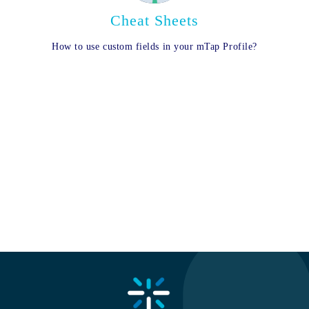
Cheat Sheets
How to use custom fields in your mTap Profile?