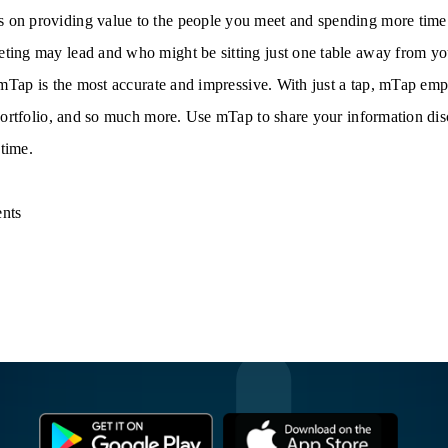
 on providing value to the people you meet and spending more time
ing may lead and who might be sitting just one table away from you. 
, mTap is the most accurate and impressive. With just a tap, mTap e
 portfolio, and so much more. Use mTap to share your information dis
time.
nts