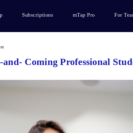
p
Subscriptions
mTap Pro
For Te
ent
-and- Coming Professional Stud