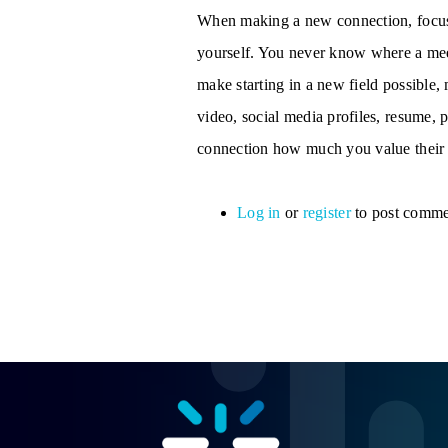
When making a new connection, focus
yourself. You never know where a meet
make starting in a new field possible
video, social media profiles, resume,
connection how much you value their 
Log in
or
register
to post comme