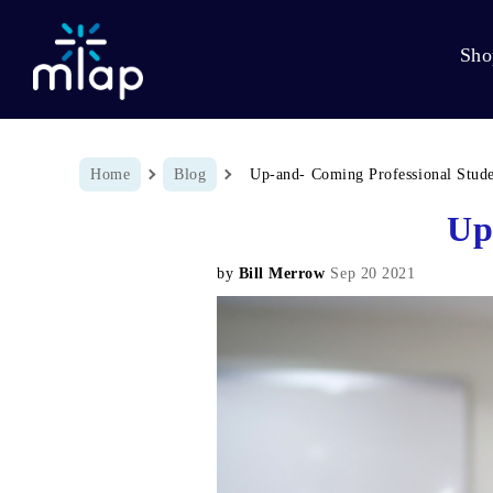
Sho
Breadcrumb
Home
Blog
Up-and- Coming Professional Stud
Up
by
Bill Merrow
Sep 20 2021