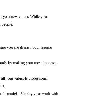
 in your new career. While your
t people.
 sure you are sharing your resume
stantly by making your most important
all your valuable professional
ils.
 role models. Sharing your work with