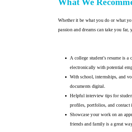
What We Recomm
Whether it be what you do or what you 
passion and dreams can take you far, 
A college student's resume is a
electronically with potential em
With school, internships, and vo
documents digital.
Helpful interview tips for stude
profiles, portfolios, and contact
Showcase your work on an approp
friends and family is a great wa