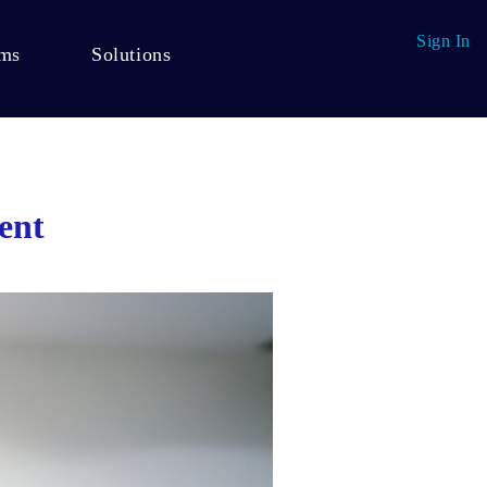
Sign In
ams
Solutions
ent