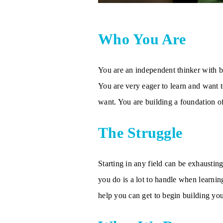
Who You Are
You are an independent thinker with bi
You are very eager to learn and want to
want. You are building a foundation o
The Struggle
Starting in any field can be exhaustin
you do is a lot to handle when learnin
help you can get to begin building you