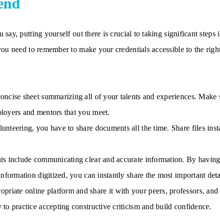
end
say, putting yourself out there is crucial to taking significant steps
you need to remember to make your credentials accessible to the righ
 concise sheet summarizing all of your talents and experiences. Make
ployers and mentors that you meet.
lunteering, you have to share documents all the time. Share files in
nts include communicating clear and accurate information. By having 
 information digitized, you can instantly share the most important deta
riate online platform and share it with your peers, professors, and
y to practice accepting constructive criticism and build confidence.