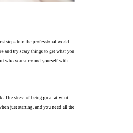
st steps into the professional world.
ere and try scary things to get what you
bout who you surround yourself with.
k. The stress of being great at what
en just starting, and you need all the