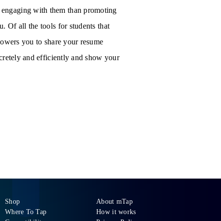
 engaging with them than promoting
Of all the tools for students that
mpowers you to share your resume
cretely and efficiently and show your
Shop
About mTap
Where To Tap
How it works