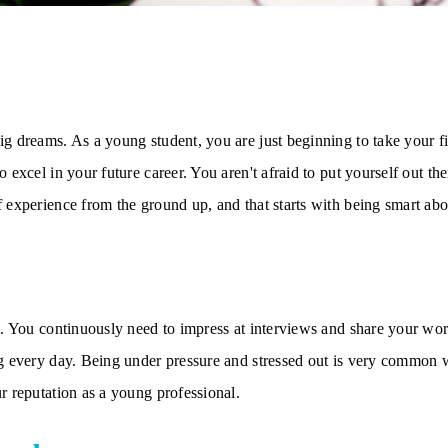
g dreams. As a young student, you are just beginning to take your fir
 excel in your future career. You aren't afraid to put yourself out th
f experience from the ground up, and that starts with being smart a
g. You continuously need to impress at interviews and share your wor
g every day. Being under pressure and stressed out is very common wh
r reputation as a young professional.