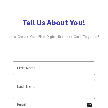
Tell Us About You!
Let's Create Your First Digital Business Card Together!
name
First Name
name
Last Name
mail
Email