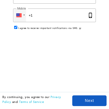
Mobile
phone_iphone
I agree to receive important notifications via SMS. yy
By continuing, you agree to our
Privacy
Next
Policy
and
Terms of Service